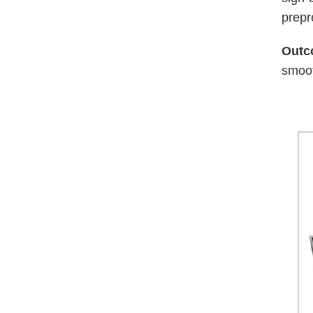
prep
Outc
smoot