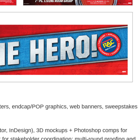
osters, endcap/POP graphics, web banners, sweepstakes
ator, InDesign), 3D mockups + Photoshop comps for
for stakeholder coordination; multi-round proofing and