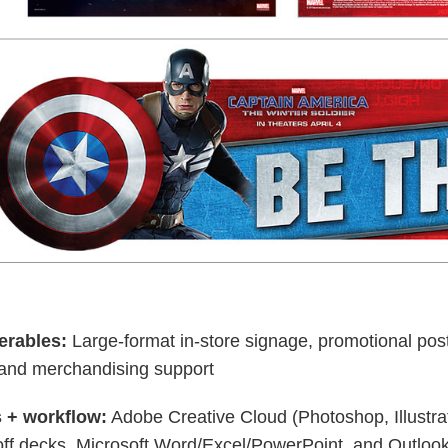
erables:
Large-format in-store signage, promotional p
, and merchandising support
 + workflow:
Adobe Creative Cloud (Photoshop, Illustr
off decks, Microsoft Word/Excel/PowerPoint, and Outlook 