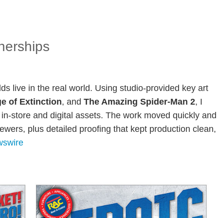
nerships
lds live in the real world. Using studio-provided key art
e of Extinction
, and
The Amazing Spider-Man 2
, I
in-store and digital assets. The work moved quickly and
wers, plus detailed proofing that kept production clean,
swire