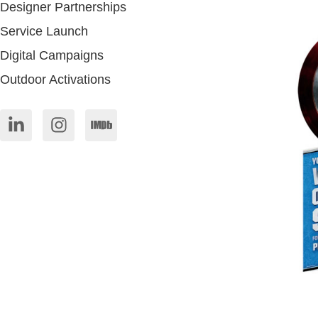
Designer Partnerships
Service Launch
Digital Campaigns
Outdoor Activations