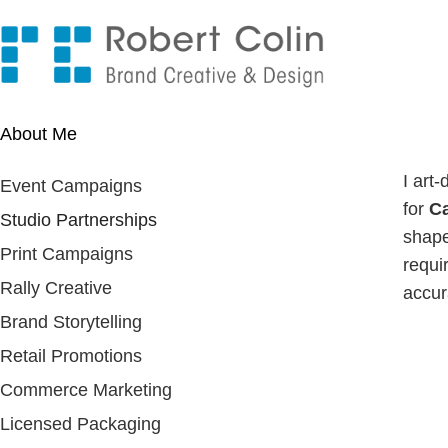
About Me
I art
Event Campaigns
for
Ca
Studio Partnerships
shape
Print Campaigns
requi
Rally Creative
accura
Brand Storytelling
Retail Promotions
Commerce Marketing
Licensed Packaging