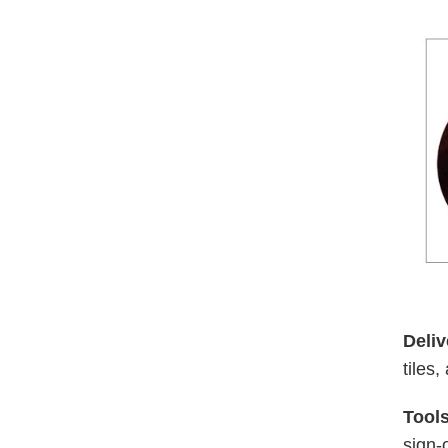
Deliv
tiles
Tools
sign-