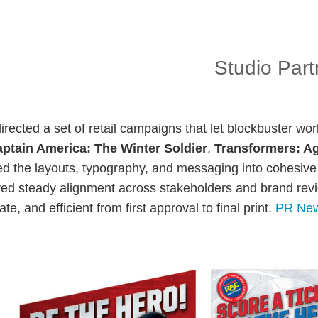
Studio Part
-directed a set of retail campaigns that let blockbuster wor
ptain America: The Winter Soldier
,
Transformers: Ag
d the layouts, typography, and messaging into cohesive 
red steady alignment across stakeholders and brand revie
te, and efficient from first approval to final print.
PR New