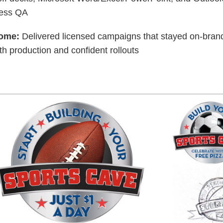
ress QA
ome:
Delivered licensed campaigns that stayed on-brand
h production and confident rollouts