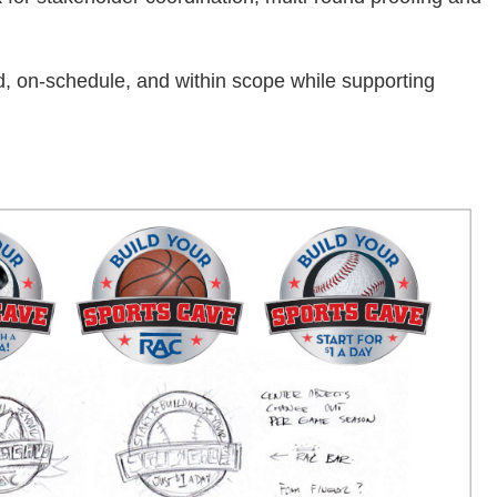
, on-schedule, and within scope while supporting